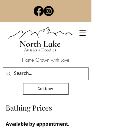
Home Grown with Love
Call Now
Bathing Prices
Available by appointment.