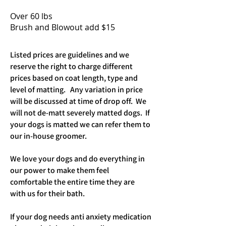
Over 60 lbs
Brush and Blowout add $15
Listed prices are guidelines and we
reserve the right to charge different
prices based on coat length, type and
level of matting. Any variation in price
will be discussed at time of drop off. We
will not de-matt severely matted dogs. If
your dogs is matted we can refer them to
our in-house groomer.
We love your dogs and do everything in
our power to make them feel
comfortable the entire time they are
with us for their bath.
If your dog needs anti anxiety medication