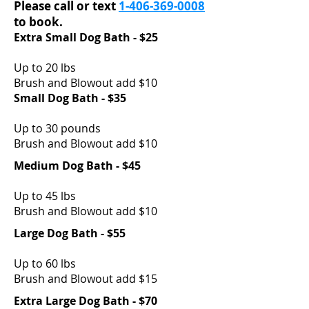
Please call or text
1-406-369-0008
to book.
Extra Small Dog Bath - $25
Up to 20 lbs
Brush and Blowout add $10
Small Dog Bath - $35
Up to 30 pounds
Brush and Blowout add $10
Medium Dog Bath - $45
Up to 45 lbs
Brush and Blowout add $10
Large Dog Bath - $55
Up to 60 lbs
Brush and Blowout add $15
Extra Large Dog Bath - $70