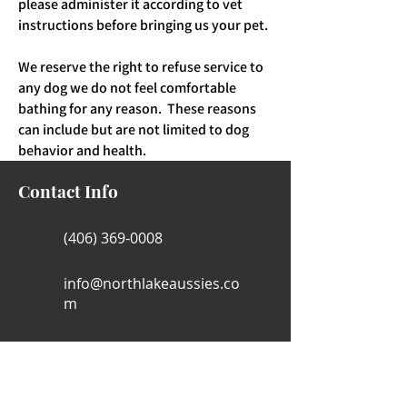
please administer it according to vet
instructions before bringing us your pet.
We reserve the right to refuse service to
any dog we do not feel comfortable
bathing for any reason. These reasons
can include but are not limited to dog
behavior and health.
Contact Info
(406) 369-0008
info@northlakeaussies.co
m
Hamilton , MT, 59840